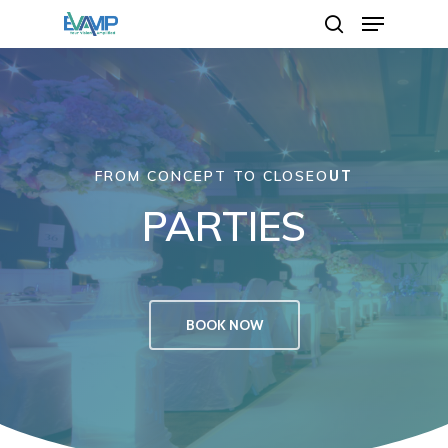
Hit enter to search or ESC to close
FROM CONCEPT TO CLOSEO
UT
PARTIES
BOOK NOW