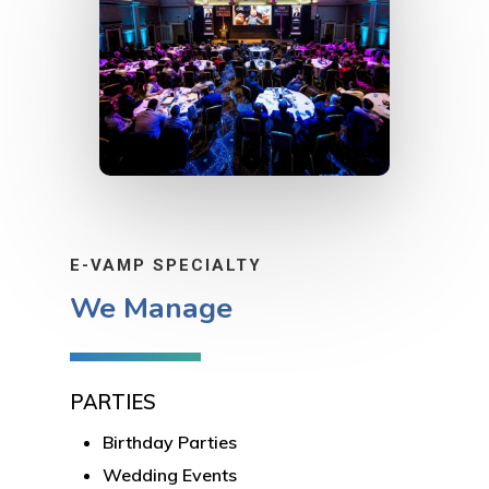
E-VAMP SPECIALTY
We Manage
PARTIES
Birthday Parties
Wedding Events