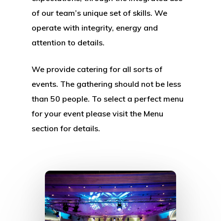
of our team’s unique set of skills. We
operate with integrity, energy and
attention to details.
We provide catering for all sorts of
events. The gathering should not be less
than 50 people. To select a perfect menu
for your event please visit the Menu
section for details.