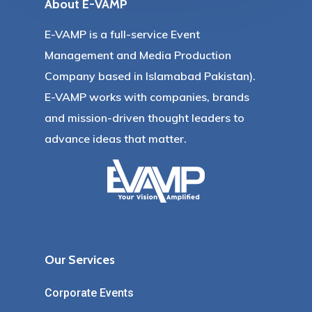
About E-VAMP
E-VAMP is a full-service Event
Management and Media Production
Company based in Islamabad Pakistan).
E-VAMP works with companies, brands
and mission-driven thought leaders to
advance ideas that matter.
Our Services
Corporate Events