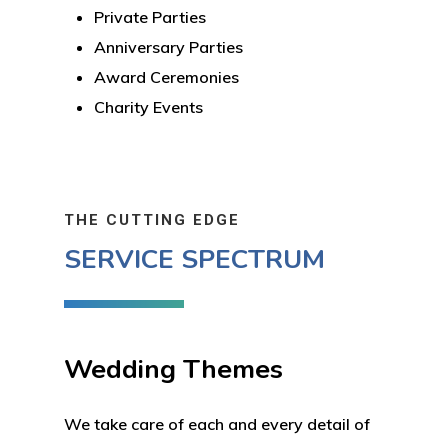
Private Parties
Anniversary Parties
Award Ceremonies
Charity Events
THE CUTTING EDGE
SERVICE SPECTRUM
Wedding Themes
We take care of each and every detail of