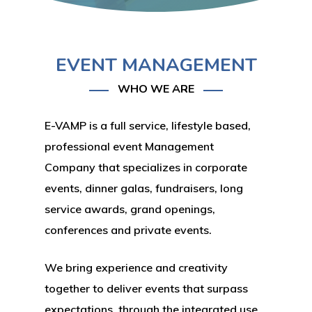
EVENT MANAGEMENT
WHO WE ARE
E-VAMP is a full service, lifestyle based,
professional event Management
Company that specializes in corporate
events, dinner galas, fundraisers, long
service awards, grand openings,
conferences and private events.
We bring experience and creativity
together to deliver events that surpass
expectations, through the integrated use