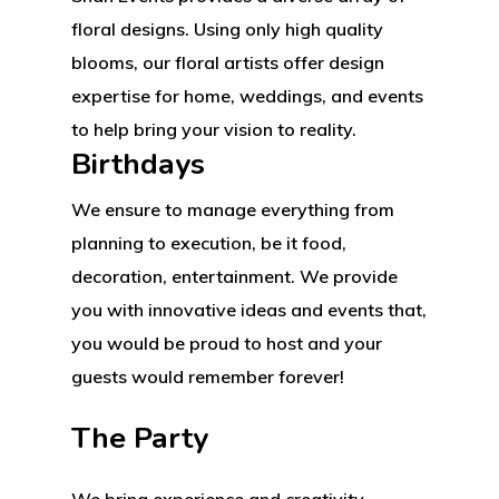
2500 Castle Dr
floral designs. Using only high quality
Manhattan, NY
blooms, our floral artists offer design
expertise for home, weddings, and events
T:
+216 (0)40 3629 475
to help bring your vision to reality.
E:
hello@themenectar.c
Birthdays
We ensure to manage everything from
planning to execution, be it food,
decoration, entertainment. We provide
you with innovative ideas and events that,
you would be proud to host and your
guests would remember forever!
The Party
We bring experience and creativity