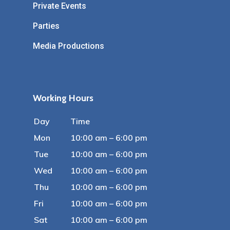
Private Events
Parties
Media Productions
Working Hours
Day
Time
Mon
10:00 am – 6:00 pm
Tue
10:00 am – 6:00 pm
Wed
10:00 am – 6:00 pm
Thu
10:00 am – 6:00 pm
Fri
10:00 am – 6:00 pm
Sat
10:00 am – 6:00 pm