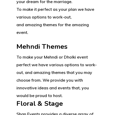
your dream for the marriage.
To make it perfect as your plan we have
various options to work-out,
Your Vision, Amplified
and amazing themes for the amazing
event.
Home
Mehndi Themes
Our Services
To make your Mehndi or Dholki event
Gallery
Corporate Events
perfect we have various options to work-
out, and amazing themes that you may
BOOK NOW
Private Events
choose from. We provide you with
Parties
innovative ideas and events that, you
would be proud to host.
About Salient
Media Productions
Floral & Stage
The Castle
Unit 345
Shan Events provides a diverse array of