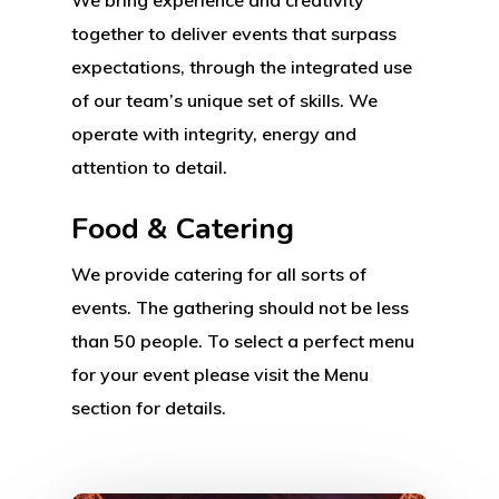
together to deliver events that surpass
expectations, through the integrated use
of our team’s unique set of skills. We
operate with integrity, energy and
attention to detail.
Food & Catering
We provide catering for all sorts of
events. The gathering should not be less
than 50 people. To select a perfect menu
for your event please visit the Menu
section for details.